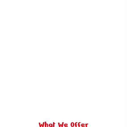
What We Offer