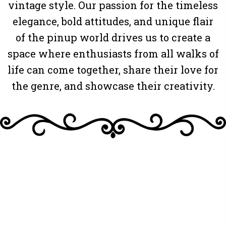
vintage style. Our passion for the timeless
elegance, bold attitudes, and unique flair
of the pinup world drives us to create a
space where enthusiasts from all walks of
life can come together, share their love for
the genre, and showcase their creativity.