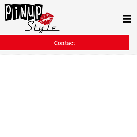
Contact