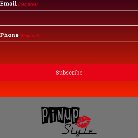
Email
(Required)
Phone
(Required)