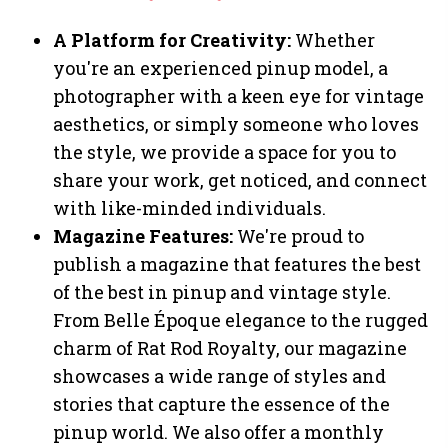
A Platform for Creativity:
Whether
you're an experienced pinup model, a
photographer with a keen eye for vintage
aesthetics, or simply someone who loves
the style, we provide a space for you to
share your work, get noticed, and connect
with like-minded individuals.
Magazine Features:
We're proud to
publish a magazine that features the best
of the best in pinup and vintage style.
From Belle Époque elegance to the rugged
charm of Rat Rod Royalty, our magazine
showcases a wide range of styles and
stories that capture the essence of the
pinup world. We also offer a monthly