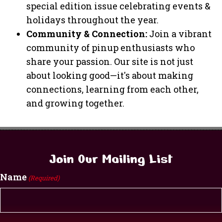
special edition issue celebrating events &
holidays throughout the year.
Community & Connection:
Join a vibrant
community of pinup enthusiasts who
share your passion. Our site is not just
about looking good—it's about making
connections, learning from each other,
and growing together.
Join Our Mailing List
Name
(Required)