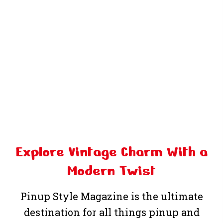
Explore Vintage Charm
With a
Modern Twist
Pinup Style Magazine
is the ultimate
destination for all things pinup and